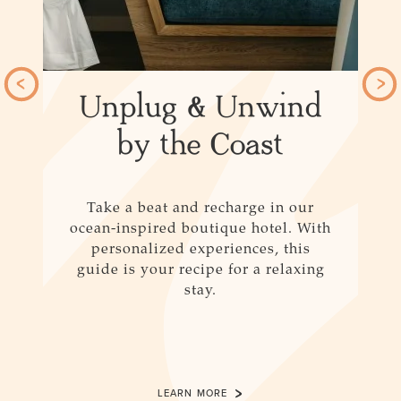
Unplug & Unwind
y
by the Coast
Take a beat and recharge in our
ocean-inspired boutique hotel. With
personalized experiences, this
an
guide is your recipe for a relaxing
stay.
LEARN MORE