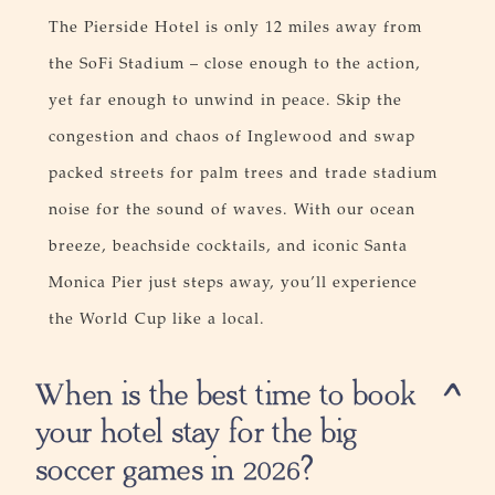
The Pierside Hotel is only 12 miles away from
the SoFi Stadium – close enough to the action,
yet far enough to unwind in peace. Skip the
congestion and chaos of Inglewood and swap
packed streets for palm trees and trade stadium
noise for the sound of waves. With our ocean
breeze, beachside cocktails, and iconic Santa
Monica Pier just steps away, you’ll experience
the World Cup like a local.​
When is the best time to book
your hotel stay for the big
soccer games in 2026?