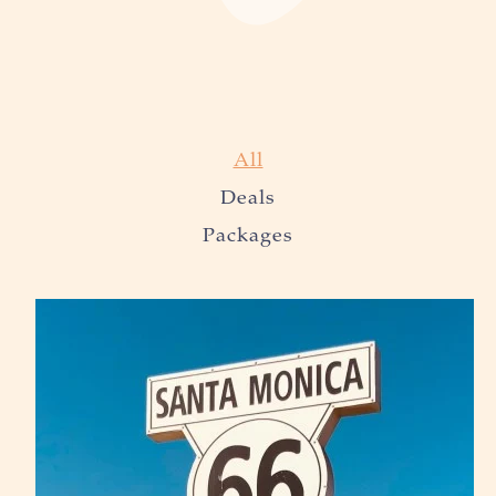
All
Deals
Packages