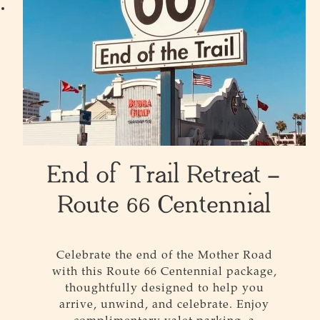
End of Trail Retreat –
Route 66 Centennial
Celebrate the end of the Mother Road
with this
Route
66
Centennial package,
thoughtfully designed to help you
arrive, unwind, and celebrate. Enjoy