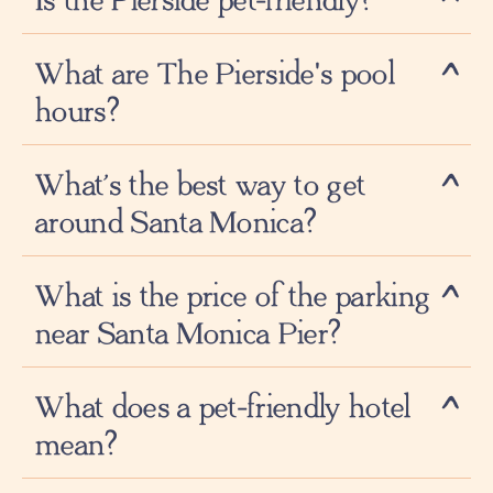
Is the Pierside pet-friendly?
What are The Pierside's pool
hours?
What’s the best way to get
around Santa Monica?
What is the price of the parking
near Santa Monica Pier?
What does a pet-friendly hotel
mean?