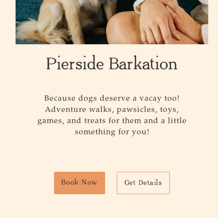
Pierside Barkation
Because dogs deserve a vacay too!
Adventure walks, pawsicles, toys,
games, and treats for them and a little
something for you!
Book Now
Get Details