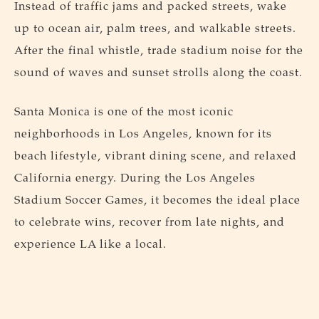
Instead of traffic jams and packed streets, wake
up to ocean air, palm trees, and walkable streets.
After the final whistle, trade stadium noise for the
sound of waves and sunset strolls along the coast.
Santa Monica is one of the most iconic
neighborhoods in Los Angeles, known for its
beach lifestyle, vibrant dining scene, and relaxed
California energy. During the Los Angeles
Stadium Soccer Games, it becomes the ideal place
to celebrate wins, recover from late nights, and
experience LA like a local.