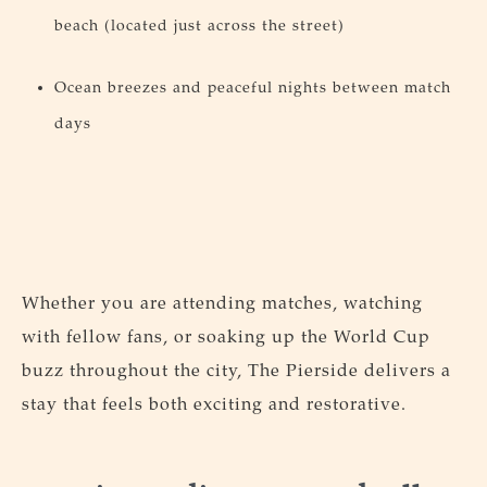
beach (located just across the street)
Ocean breezes and peaceful nights between match
days
Whether you are attending matches, watching
with fellow fans, or soaking up the World Cup
buzz throughout the city, The Pierside delivers a
stay that feels both exciting and restorative.