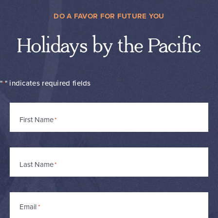
DO A FAVOR FOR FUTURE YOU
Holidays by the Pacific
"
" indicates required fields
*
Name
First Name
*
Last Name
Email
*