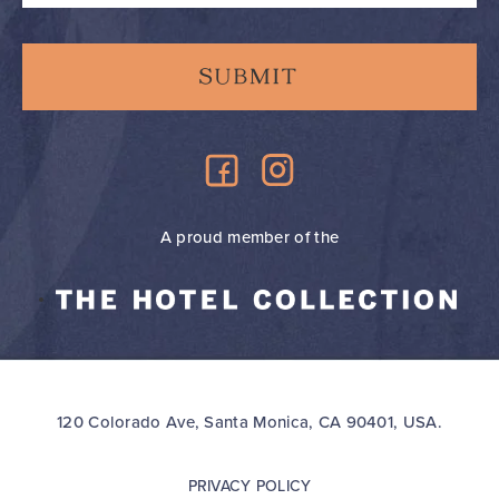
A proud member of the
120 Colorado Ave, Santa Monica, CA 90401, USA.
PRIVACY POLICY