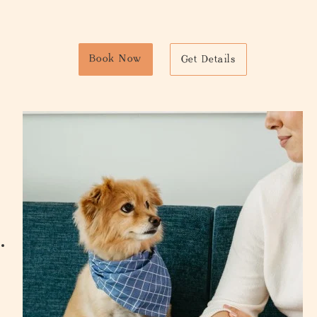
Book Now
Get Details