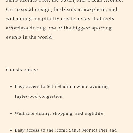
Santa Monica Pier, the beach, and Ocean Avenue.
Our coastal design, laid-back atmosphere, and
welcoming hospitality create a stay that feels
effortless during one of the biggest sporting
events in the world.
Guests enjoy:
Easy access to SoFi Stadium while avoiding
Inglewood congestion
Walkable dining, shopping, and nightlife
Easy access to the iconic Santa Monica Pier and