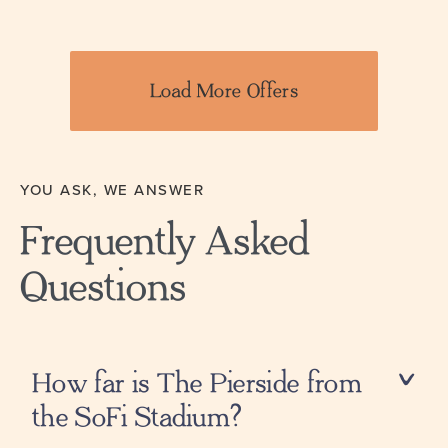
Load More Offers
YOU ASK, WE ANSWER
Frequently Asked
Questions
How far is The Pierside from
the SoFi Stadium?