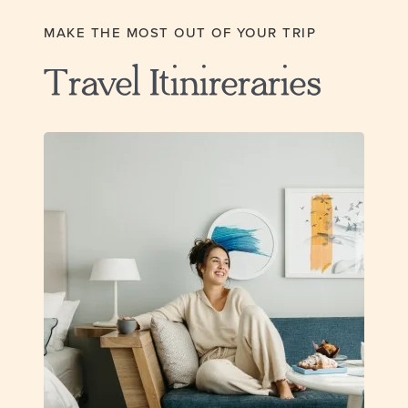
MAKE THE MOST OUT OF YOUR TRIP
Travel Itinireraries