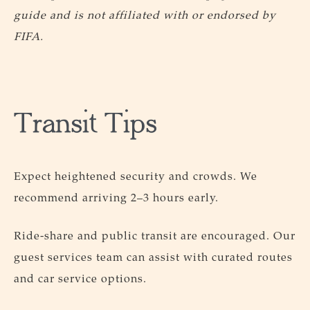
guide and is not affiliated with or endorsed by
FIFA.
Transit Tips
Expect heightened security and crowds. We
recommend arriving 2–3 hours early.
Ride-share and public transit are encouraged. Our
guest services team can assist with curated routes
and car service options.