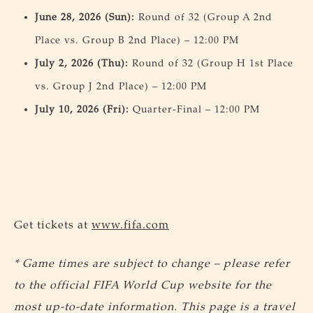
June 28, 2026 (Sun):
Round of 32 (Group A 2nd
Place vs. Group B 2nd Place) – 12:00 PM
July 2, 2026 (Thu):
Round of 32 (Group H 1st Place
vs. Group J 2nd Place) – 12:00 PM
July 10, 2026 (Fri):
Quarter-Final – 12:00 PM
Get tickets at
www.fifa.com
* Game times are subject to change – please refer
to the official FIFA World Cup website for the
most up-to-date information. This page is a travel