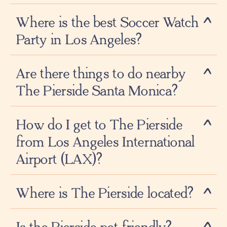
Where is the best Soccer Watch
Party in Los Angeles?
Are there things to do nearby
The Pierside Santa Monica?
How do I get to The Pierside
from Los Angeles International
Airport (LAX)?
Where is The Pierside located?