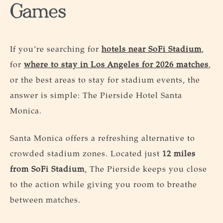
Games
If you’re searching for
hotels near SoFi Stadium
,
for
where to stay in Los Angeles for 2026 matches
,
or the best areas to stay for stadium events, the
answer is simple: The Pierside Hotel Santa
Monica.
Santa Monica offers a refreshing alternative to
crowded stadium zones. Located just
12 miles
from SoFi Stadium
, The Pierside keeps you close
to the action while giving you room to breathe
between matches.