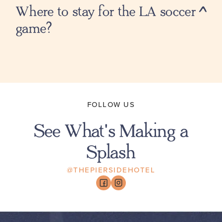
Where to stay for the LA soccer
game?
FOLLOW US
See What's Making a
Splash
@THEPIERSIDEHOTEL