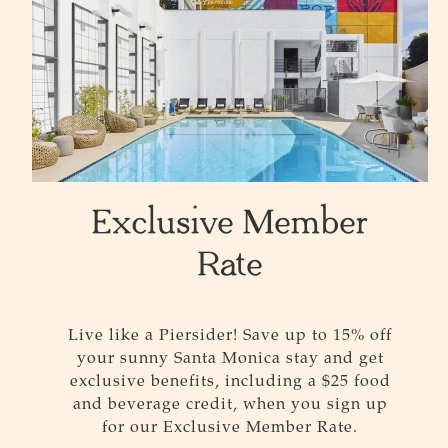
Exclusive Member
Rate
Live like a Piersider! Save up to 15% off
your sunny Santa Monica stay and get
exclusive benefits, including a $25 food
and beverage credit, when you sign up
for our Exclusive Member Rate.