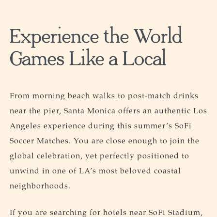
Experience the World
Games Like a Local
From morning beach walks to post-match drinks
near the pier, Santa Monica offers an authentic Los
Angeles experience during this summer’s SoFi
Soccer Matches. You are close enough to join the
global celebration, yet perfectly positioned to
unwind in one of LA’s most beloved coastal
neighborhoods.
If you are searching for hotels near SoFi Stadium,