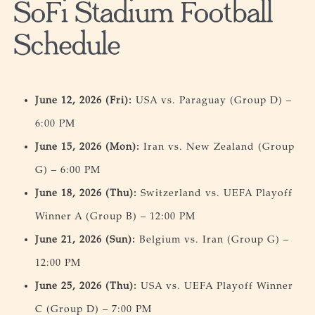
SoFi Stadium Football
Schedule
June 12, 2026 (Fri):
USA vs. Paraguay (Group D) –
6:00 PM
June 15, 2026 (Mon):
Iran vs. New Zealand (Group
G) – 6:00 PM
June 18, 2026 (Thu):
Switzerland vs. UEFA Playoff
Winner A (Group B) – 12:00 PM
June 21, 2026 (Sun):
Belgium vs. Iran (Group G) –
12:00 PM
June 25, 2026 (Thu):
USA vs. UEFA Playoff Winner
C (Group D) – 7:00 PM