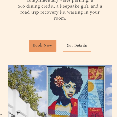
complimentary valet parking, a
$
66
dining credit, a keepsake gift, and a
road trip recovery kit waiting in your
room.
Book Now
Get Details