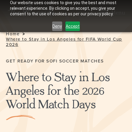
Our website uses cookies to give you the best and most
relevant experience. By clicking on accept, you give your
Menu
consent to the use of cookies as per our privacy policy.
Deny
Accept
Home
Where to Stay in Los Angeles for FIFA World Cup
2026
GET READY FOR SOFI SOCCER MATCHES
Where to Stay in Los
Angeles for the 2026
World Match Days