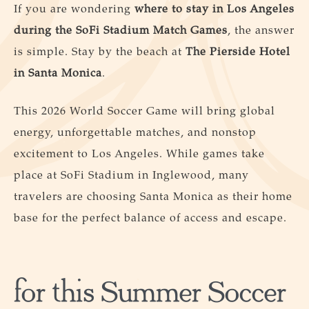
If you are wondering
where to stay in Los Angeles
during the SoFi Stadium Match Games
, the answer
is simple. Stay by the beach at
The Pierside Hotel
in
Santa Monica
.
This 2026 World Soccer Game will bring global
energy, unforgettable matches, and nonstop
excitement to Los Angeles. While games take
place at SoFi Stadium in Inglewood, many
travelers are choosing Santa Monica as their home
base for the perfect balance of access and escape.
for this Summer Soccer