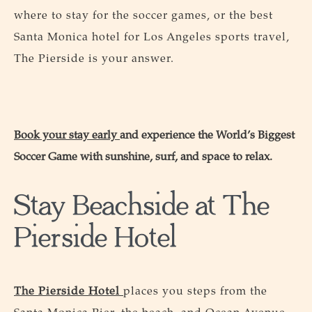
where to stay for the soccer games, or the best
Santa Monica hotel for Los Angeles sports travel,
The Pierside is your answer.
Book your stay early
and experience the World’s Biggest
Soccer Game with sunshine, surf, and space to relax.
Stay Beachside at The
Pierside Hotel
The Pierside Hotel
places you steps from the