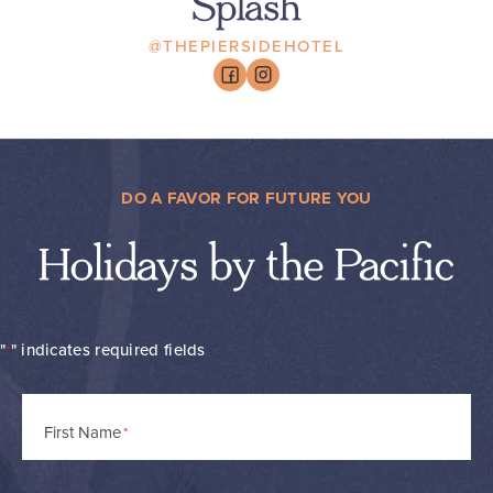
Splash
@THEPIERSIDEHOTEL
DO A FAVOR FOR FUTURE YOU
Holidays by the Pacific
"
" indicates required fields
*
Name
First Name
*