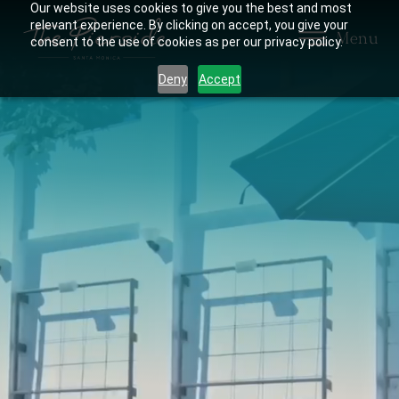
Our website uses cookies to give you the best and most
relevant experience. By clicking on accept, you give your
Menu
consent to the use of cookies as per our privacy policy.
Deny
Accept