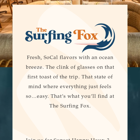
Fresh, SoCal flavors with an ocean
breeze. The clink of glasses on that
first toast of the trip. That state of
mind where everything just feels
so…easy. That’s what you’ll find at
The Surfing Fox.