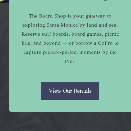
The Board Shop is your gateway to
exploring Santa Monica by land and sea.
Reserve surf boards, board games, picnic
kits, and beyond — or borrow a GoPro to
capture picture-perfect moments by the
Pier.
View Our Rentals