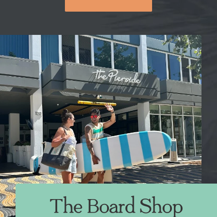
The Board Shop