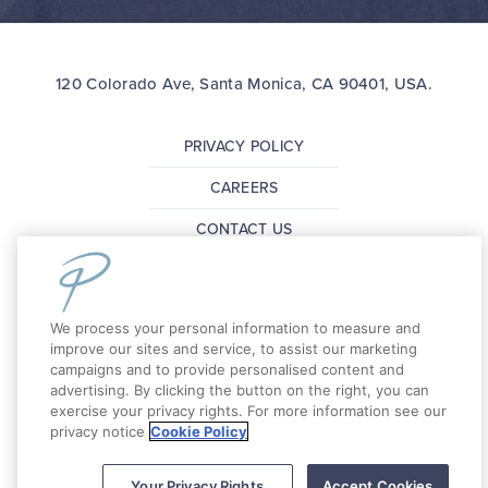
120 Colorado Ave, Santa Monica, CA 90401, USA.
PRIVACY POLICY
CAREERS
CONTACT US
FAQ
PRESS
We process your personal information to measure and
improve our sites and service, to assist our marketing
campaigns and to provide personalised content and
Copyright 2026 The Pierside Santa Monica. All
advertising. By clicking the button on the right, you can
exercise your privacy rights. For more information see our
Rights Reserved.
privacy notice
Cookie Policy
Your Privacy Rights
Accept Cookies