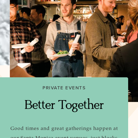
PRIVATE EVENTS
Better Together
Good times and great gatherings happen at
our Santa Monica event venues, just blocks