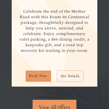
Celebrate the end of the Mother
Road with this
Route
66
Centennial
package, thoughtfully designed to
help you arrive, unwind, and
celebrate. Enjoy complimentary
valet parking, a $
66
dining credit, a
keepsake gift, and a road trip
recovery kit waiting in your room.
Book Now
Get Details
View All Offers