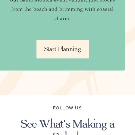
from the beach and brimming with coastal
charm.
Start Planning
FOLLOW US
See What's Making a