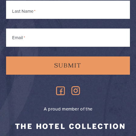
Last Name
Email
*
A proud member of the