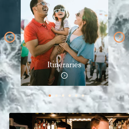
Itineraries