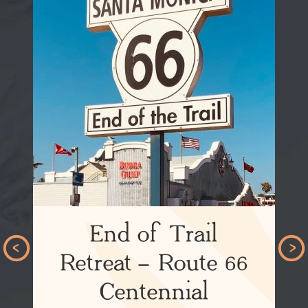
End of Trail
Retreat – Route 66
Centennial