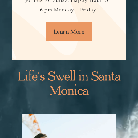
Join us for Sunset Happy Hour: 3 –
6 pm Monday – Friday!
Learn More
Life’s Swell in Santa
Monica