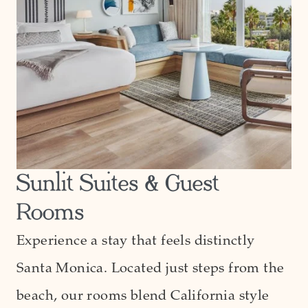
Sunlit Suites & Guest
Rooms
Experience a stay that feels distinctly
Santa Monica. Located just steps from the
beach, our rooms blend California style