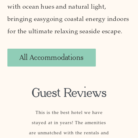
with ocean hues and natural light,
bringing easygoing coastal energy indoors
for the ultimate relaxing seaside escape.
All Accommodations
Guest Reviews
, well-
This is the best hotel we have
This ho
 staff, and
stayed at in years! The amenities
others be
ith a top-
are unmatched with the rentals and
The locat