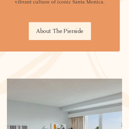
vibrant culture of iconic Santa Monica.
About The Pierside