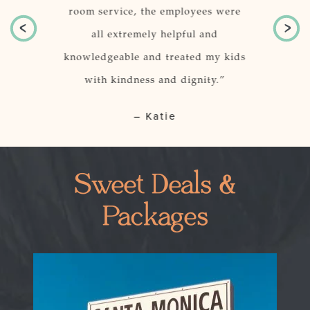
 location of
room service, the employees were
just per
r.
all extremely helpful and
knowledgeable and treated my kids
o, CA
with kindness and dignity.”
– Katie
Sweet Deals &
Packages