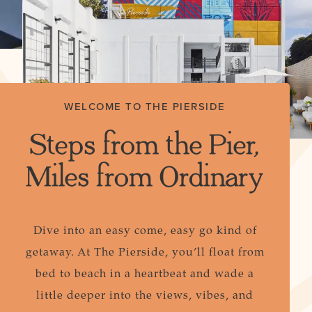
WELCOME TO THE PIERSIDE
Steps from the Pier,
Miles from Ordinary
Dive into an easy come, easy go kind of
getaway. At The Pierside, you’ll float from
bed to beach in a heartbeat and wade a
little deeper into the views, vibes, and