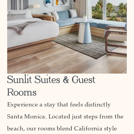
Sunlit Suites & Guest
Rooms
Experience a stay that feels distinctly
Santa Monica. Located just steps from the
beach, our rooms blend California style