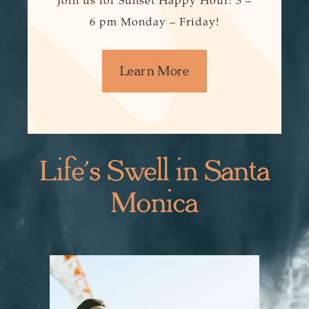
Join us for Sunset Happy Hour: 3 –
6 pm Monday – Friday!
Learn More
Life’s Swell in Santa
Monica