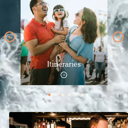
Itineraries