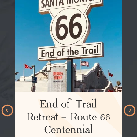
End of Trail
Retreat – Route 66
Centennial