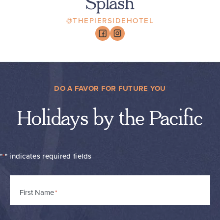
Splash
@THEPIERSIDEHOTEL
DO A FAVOR FOR FUTURE YOU
Holidays by the Pacific
"
" indicates required fields
*
Name
First Name
*