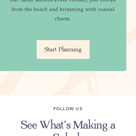
from the beach and brimming with coastal
charm.
Start Planning
FOLLOW US
See What's Making a