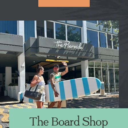
The Board Shop