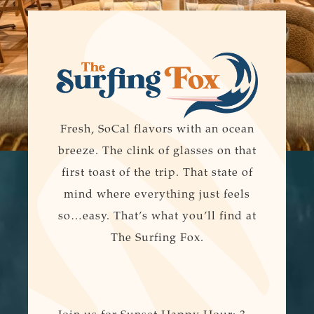
Fresh, SoCal flavors with an ocean
breeze. The clink of glasses on that
first toast of the trip. That state of
mind where everything just feels
so…easy. That’s what you’ll find at
The Surfing Fox.