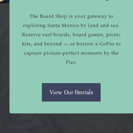
The Board Shop is your gateway to
exploring Santa Monica by land and sea.
Reserve surf boards, board games, picnic
kits, and beyond — or borrow a GoPro to
capture picture-perfect moments by the
Pier.
View Our Rentals