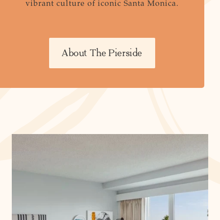
vibrant culture of iconic Santa Monica.
About The Pierside