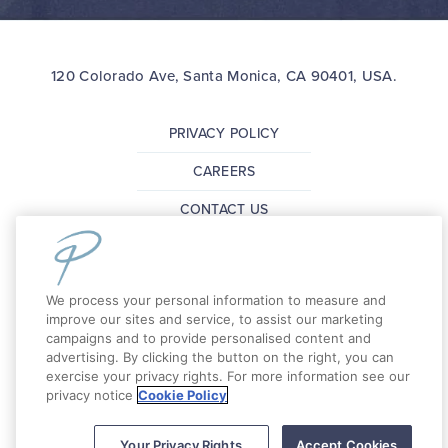
120 Colorado Ave, Santa Monica, CA 90401, USA.
PRIVACY POLICY
CAREERS
CONTACT US
FAQ
PRESS
We process your personal information to measure and
improve our sites and service, to assist our marketing
campaigns and to provide personalised content and
Copyright 2026 The Pierside Santa Monica. All
advertising. By clicking the button on the right, you can
exercise your privacy rights. For more information see our
Rights Reserved.
privacy notice
Cookie Policy
Your Privacy Rights
Accept Cookies