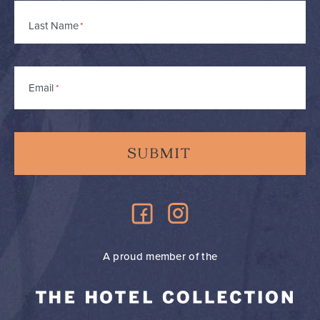
Last Name
Email
*
A proud member of the