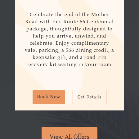
Celebrate the end of the Mother
Road with this
Route
66
Centennial
package, thoughtfully designed to
help you arrive, unwind, and
celebrate. Enjoy complimentary
valet parking, a $
66
dining credit, a
keepsake gift, and a road trip
recovery kit waiting in your room.
Book Now
Get Details
View All Offers