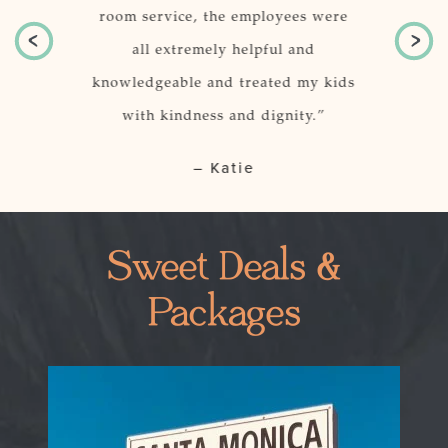
 location of
room service, the employees were
just per
r.
all extremely helpful and
knowledgeable and treated my kids
o, CA
with kindness and dignity.”
– Katie
Sweet Deals &
Packages