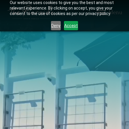
Our website uses cookies to give you the best and most
relevant experience. By clicking on accept, you give your
Menu
consent to the use of cookies as per our privacy policy.
Deny
Accept