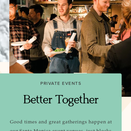
PRIVATE EVENTS
Better Together
Good times and great gatherings happen at
our Santa Monica event venues, just blocks