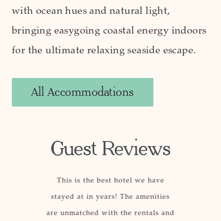
with ocean hues and natural light,
bringing easygoing coastal energy indoors
for the ultimate relaxing seaside escape.
All Accommodations
Guest Reviews
, well-
This is the best hotel we have
This ho
 staff, and
stayed at in years! The amenities
others be
ith a top-
are unmatched with the rentals and
The locat