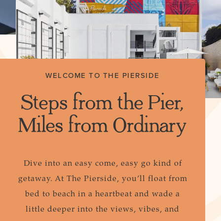
WELCOME TO THE PIERSIDE
Steps from the Pier,
Miles from Ordinary
Dive into an easy come, easy go kind of
getaway. At The Pierside, you’ll float from
bed to beach in a heartbeat and wade a
little deeper into the views, vibes, and