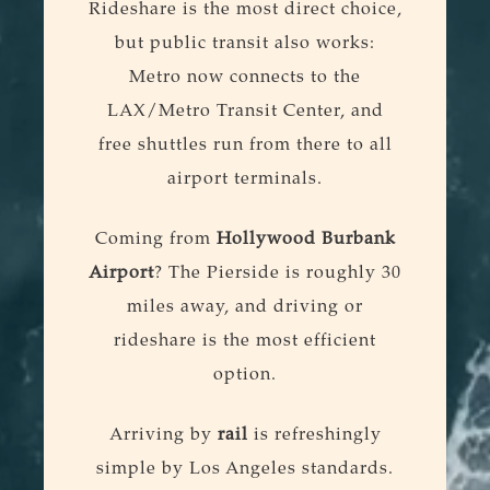
Rideshare is the most direct choice,
but public transit also works:
Metro now connects to the
LAX/Metro Transit Center, and
free shuttles run from there to all
airport terminals.
Coming from
Hollywood Burbank
Airport
? The Pierside is roughly 30
miles away, and driving or
rideshare is the most efficient
option.
Arriving by
rail
is refreshingly
simple by Los Angeles standards.