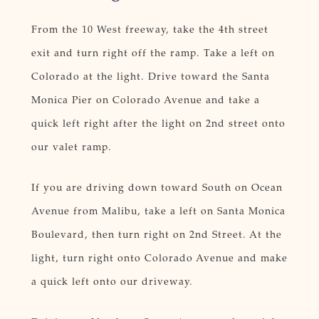
From the 10 West freeway, take the 4th street
exit and turn right off the ramp. Take a left on
Colorado at the light. Drive toward the Santa
Monica Pier on Colorado Avenue and take a
quick left right after the light on 2nd street onto
our valet ramp.
If you are driving down toward South on Ocean
Avenue from Malibu, take a left on Santa Monica
Boulevard, then turn right on 2nd Street. At the
light, turn right onto Colorado Avenue and make
a quick left onto our driveway.