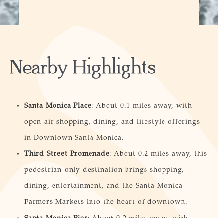
Nearby Highlights
Santa Monica Place
: About 0.1 miles away, with
open-air shopping, dining, and lifestyle offerings
in Downtown Santa Monica.
Third Street Promenade
: About 0.2 miles away, this
pedestrian-only destination brings shopping,
dining, entertainment, and the Santa Monica
Farmers Markets into the heart of downtown.
Santa Monica Pier
: About 0.2 miles away, with