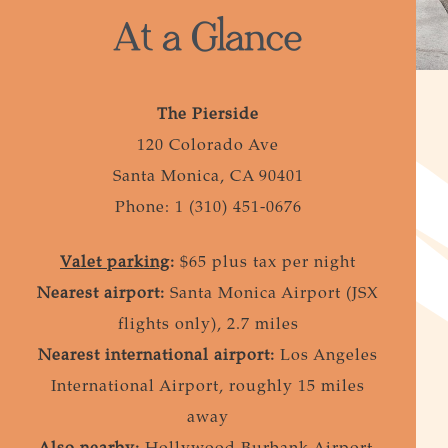
At a Glance
The Pierside
120 Colorado Ave
Santa Monica, CA 90401
Phone: 1 (310) 451-0676
Valet parking
:
$65 plus tax per night
Nearest airport:
Santa Monica Airport (JSX
flights only), 2.7 miles
Nearest international airport:
Los Angeles
International Airport, roughly 15 miles
away