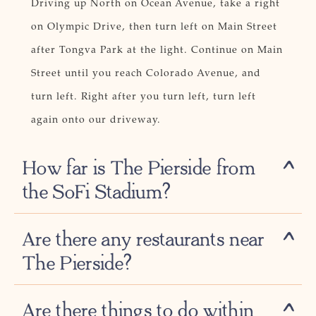
Driving up North on Ocean Avenue, take a right
on Olympic Drive, then turn left on Main Street
after Tongva Park at the light. Continue on Main
Street until you reach Colorado Avenue, and
turn left. Right after you turn left, turn left
again onto our driveway.
How far is The Pierside from
the SoFi Stadium?
Are there any restaurants near
The Pierside?
Are there things to do within