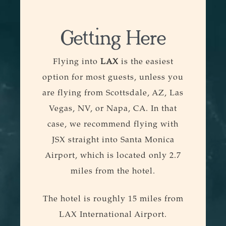
Getting Here
Flying into
LAX
is the easiest
option for most guests, unless you
are flying from Scottsdale, AZ, Las
Vegas, NV, or Napa, CA. In that
case, we recommend flying with
JSX straight into Santa Monica
Airport, which is located only 2.7
miles from the hotel.
The hotel is roughly 15 miles from
LAX International Airport.