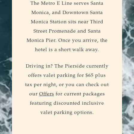
The Metro E Line serves Santa
Monica, and Downtown Santa
Monica Station sits near Third
Street Promenade and Santa
Monica Pier. Once you arrive, the
hotel is a short walk away.
Driving in? The Pierside currently
offers valet parking for $65 plus
tax per night, or you can check out
our
Offers
for current packages
featuring discounted inclusive
valet parking options.