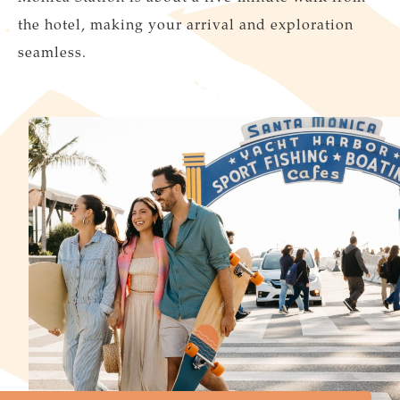
the hotel, making your arrival and exploration
seamless.