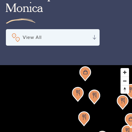
Monica
View All