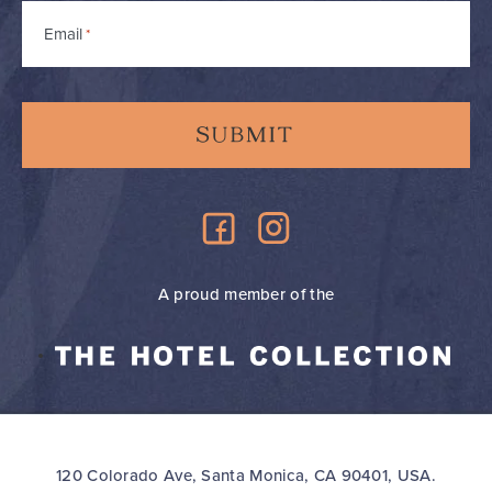
Email
*
A proud member of the
120 Colorado Ave, Santa Monica, CA 90401, USA.