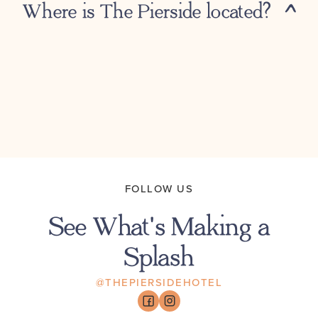
Where is The Pierside located?
FOLLOW US
See What's Making a
Splash
@THEPIERSIDEHOTEL