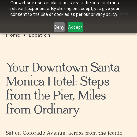
Our website uses cookies to give you the best and most
relevant experience. By clicking on accept, you give your
Menu
consent to the use of cookies as per our privacy policy.
Deny
Accept
Home
Location
Your Downtown Santa
Monica Hotel: Steps
from the Pier, Miles
from Ordinary
Set on Colorado Avenue, across from the iconic