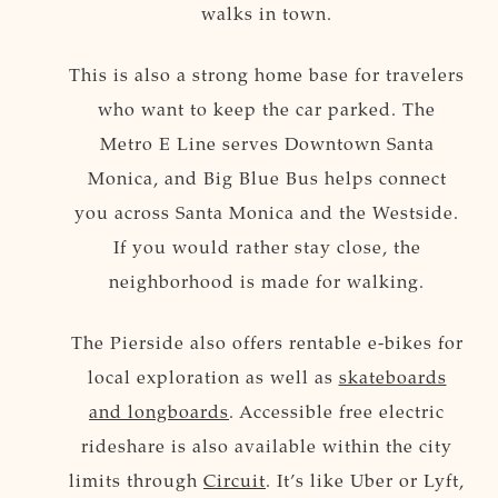
walks in town.
This is also a strong home base for travelers
who want to keep the car parked. The
Metro E Line serves Downtown Santa
Monica, and Big Blue Bus helps connect
you across Santa Monica and the Westside.
If you would rather stay close, the
neighborhood is made for walking.
The Pierside also offers rentable e-bikes for
local exploration as well as
skateboards
and longboards
. Accessible free electric
rideshare is also available within the city
limits through
Circuit
. It’s like Uber or Lyft,