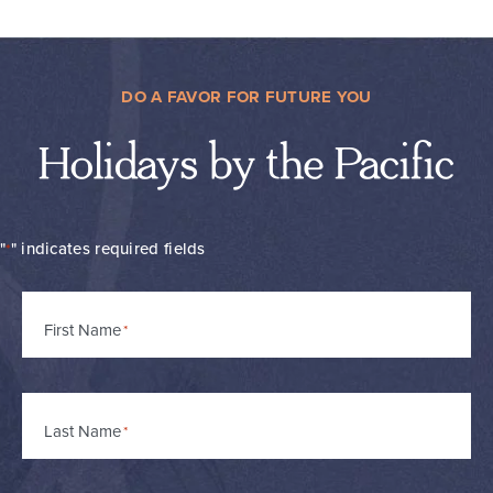
DO A FAVOR FOR FUTURE YOU
Holidays by the Pacific
"
" indicates required fields
*
Name
First Name
*
Last Name