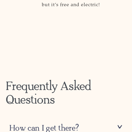
but it’s free and electric!
Frequently Asked
Questions
How can I get there?