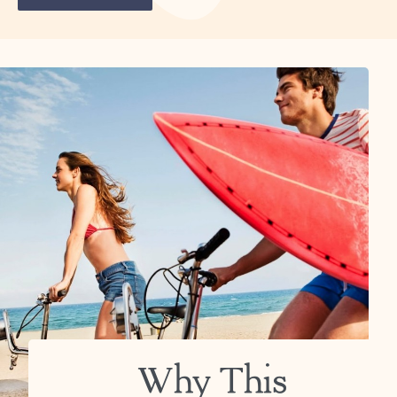
Why This