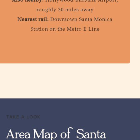
Also nearby:
Hollywood Burbank Airport,
roughly 30 miles away
Nearest rail:
Downtown Santa Monica
Station on the Metro E Line
TAKE A LOOK
Area Map of Santa