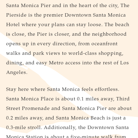
Santa Monica Pier and in the heart of the city, The
Pierside is the premier Downtown Santa Monica
Hotel where your plans can stay loose. The beach
is close, the Pier is closer, and the neighborhood
opens up in every direction, from oceanfront
walks and park views to world-class shopping,
dining, and easy Metro access into the rest of Los
Angeles.
Stay here where Santa Monica feels effortless.
Santa Monica Place is about 0.1 miles away, Third
Street Promenade and Santa Monica Pier are about
0.2 miles away, and Santa Monica Beach is just a
0.3-mile stroll. Additionally, the Downtown Santa
Monica Station is about a five-minute walk from