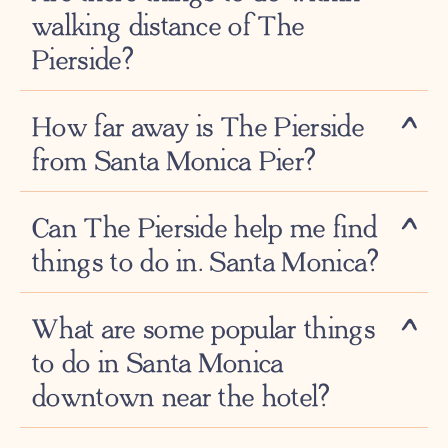
walking distance of The
Pierside?
How far away is The Pierside
from Santa Monica Pier?
Can The Pierside help me find
things to do in. Santa Monica?
What are some popular things
to do in Santa Monica
downtown near the hotel?