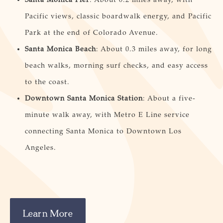
Pacific views, classic boardwalk energy, and Pacific
Park at the end of Colorado Avenue.
Santa Monica Beach
: About 0.3 miles away, for long
beach walks, morning surf checks, and easy access
to the coast.
Downtown Santa Monica Station
: About a five-
minute walk away, with Metro E Line service
connecting Santa Monica to Downtown Los
Angeles.
Learn More