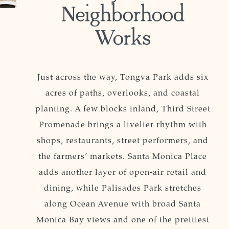
Neighborhood
Works
Just across the way, Tongva Park adds six
acres of paths, overlooks, and coastal
planting. A few blocks inland, Third Street
Promenade brings a livelier rhythm with
shops, restaurants, street performers, and
the farmers’ markets. Santa Monica Place
adds another layer of open-air retail and
dining, while Palisades Park stretches
along Ocean Avenue with broad Santa
Monica Bay views and one of the prettiest