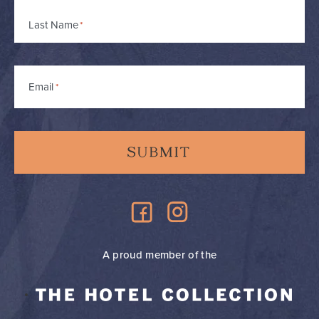
Last Name
Email
*
A proud member of the