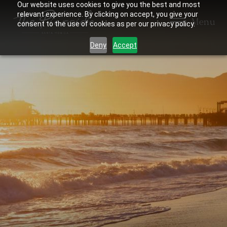
Our website uses cookies to give you the best and most
relevant experience. By clicking on accept, you give your
Menu
consent to the use of cookies as per our privacy policy.
Deny
Accept