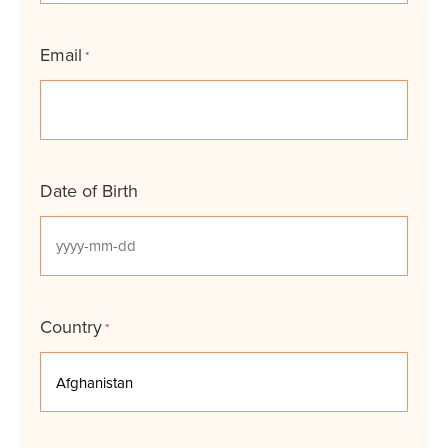
Email
*
Date of Birth
YYYY
dash
MM
Country
*
dash
DD