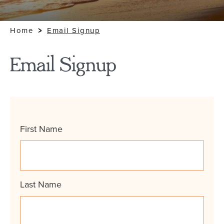
Home
Email Signup
Email Signup
Name
First Name
*
Last Name