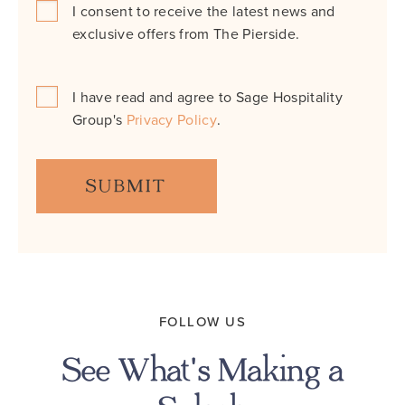
I consent to receive the latest news and
Consent
exclusive offers from The Pierside.
*
I have read and agree to Sage Hospitality
Consent
Group's
Privacy Policy
.
*
FOLLOW US
See What's Making a