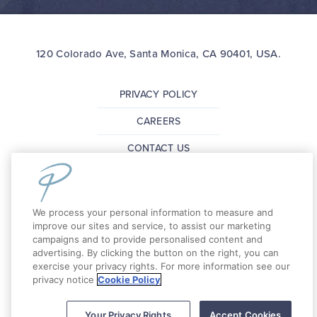
120 Colorado Ave, Santa Monica, CA 90401, USA.
PRIVACY POLICY
CAREERS
CONTACT US
FAQ
PRESS
We process your personal information to measure and
improve our sites and service, to assist our marketing
campaigns and to provide personalised content and
Copyright 2026 The Pierside Santa Monica. All
advertising. By clicking the button on the right, you can
Rights Reserved.
exercise your privacy rights. For more information see our
privacy notice
Cookie Policy
Your Privacy Rights
Accept Cookies