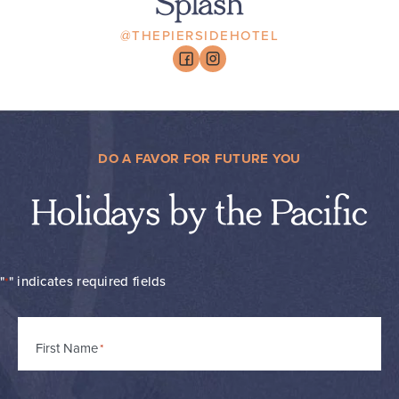
Splash
@THEPIERSIDEHOTEL
DO A FAVOR FOR FUTURE YOU
Holidays by the Pacific
"
" indicates required fields
*
Name
First Name
*