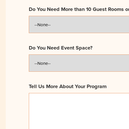
Do You Need More than 10 Guest Rooms o
Do You Need Event Space?
Tell Us More About Your Program