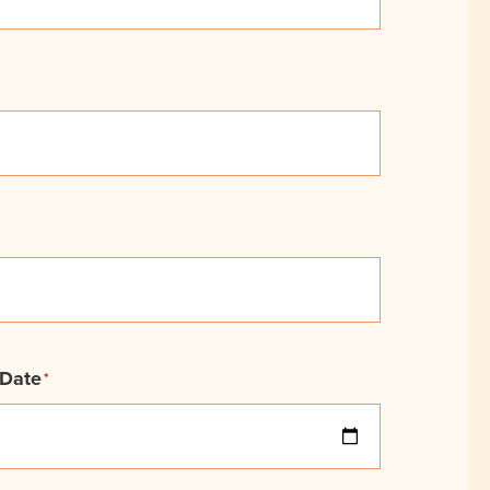
 Date
*