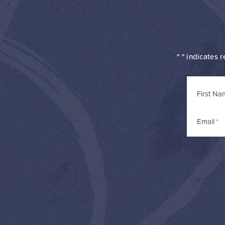
"
" indicates r
*
Name
First Na
*
Email
*