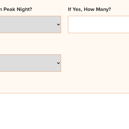
n Peak Night?
If Yes, How Many?