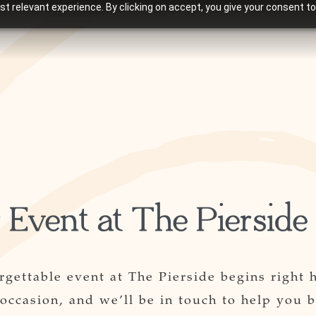
t relevant experience. By clicking on accept, you give your consent to
 Event at The Pierside
rgettable event at The Pierside begins right 
 occasion, and we’ll be in touch to help you b