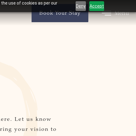
 the use of cookies as per our
Deny
Accept
Menu
Book Your Stay
here. Let us know
ring your vision to