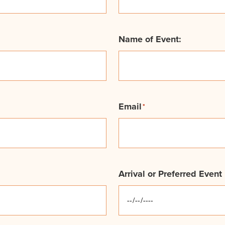
Name of Event:
Email
*
Arrival or Preferred Event