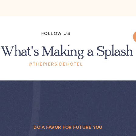
FOLLOW US
 What's Making a Splash
@THEPIERSIDEHOTEL
DO A FAVOR FOR FUTURE YOU