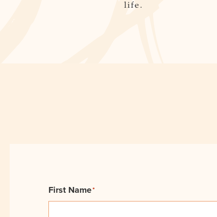
life.
First Name
*