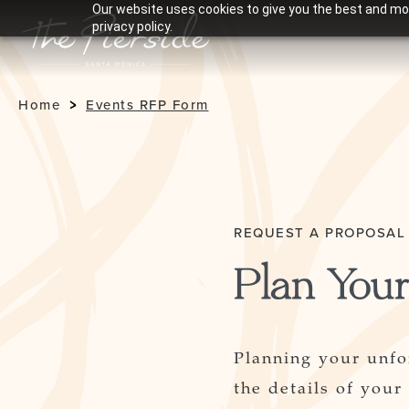
Our website uses cookies to give you the best and mos
privacy policy.
Home
Events RFP Form
REQUEST A PROPOSAL
Plan Your
Planning your unfo
the details of your