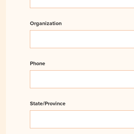
Organization
Phone
State/Province