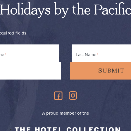
Holidays by the Pacifi
equired fields
me
Last Name
A proud member of the