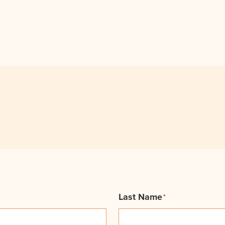
Last Name
*