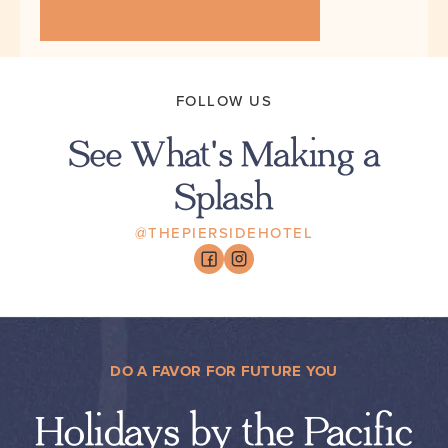
FOLLOW US
See What's Making a
Splash
@THEPIERSIDEHOTEL
DO A FAVOR FOR FUTURE YOU
Holidays by the Pacific