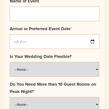
Name of Event
Arrival or Preferred Event Date
*
Is Your Wedding Date Flexible?
Do You Need More than 10 Guest Rooms on
Peak Night?