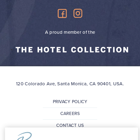
A proud member of the
120 Colorado Ave, Santa Monica, CA 90401, USA.
PRIVACY POLICY
CAREERS
CONTACT US
FAQ