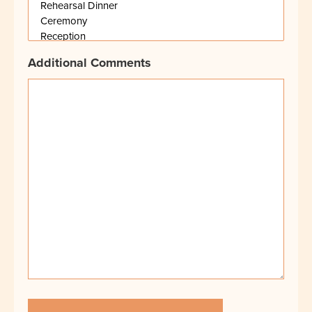
Additional Comments