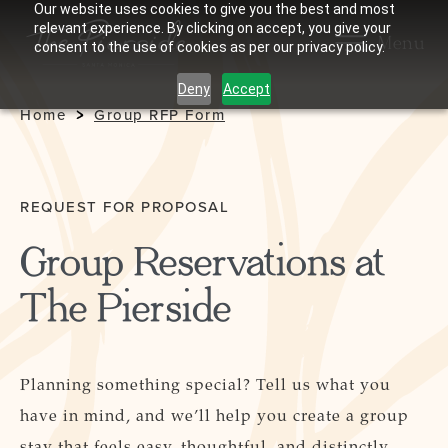
Our website uses cookies to give you the best and most
relevant experience. By clicking on accept, you give your
Menu
consent to the use of cookies as per our privacy policy.
Deny
Accept
Home
Group RFP Form
REQUEST FOR PROPOSAL
Group Reservations at
The Pierside
Planning something special? Tell us what you
have in mind, and we’ll help you create a group
stay that feels easy, thoughtful, and distinctly