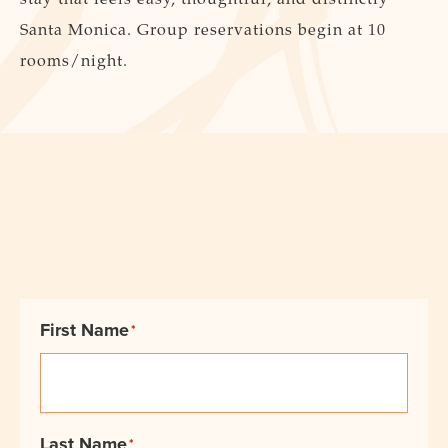
Santa Monica. Group reservations begin at 10
rooms/night.
First Name
*
Last Name
*