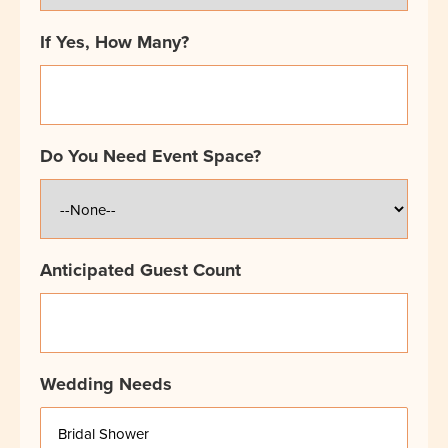
If Yes, How Many?
Do You Need Event Space?
Anticipated Guest Count
Wedding Needs