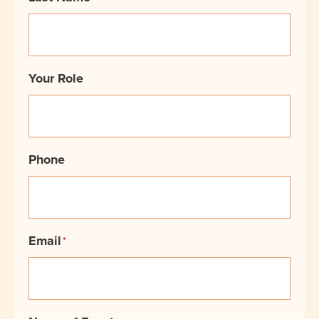
Your Role
Phone
Email
*