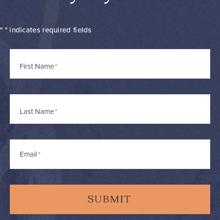
"
" indicates required fields
*
Name
First Name
*
Last Name
Email
*